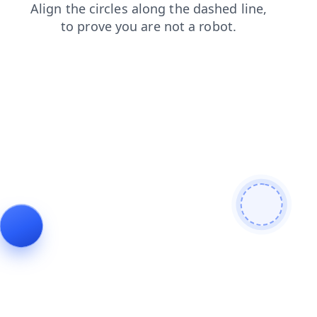
contacts
blog
news
products
search
login
faq