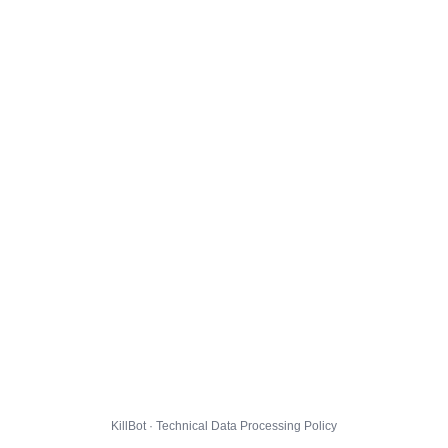
KillBot · Technical Data Processing Policy