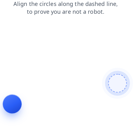
faq
products
contacts
blog