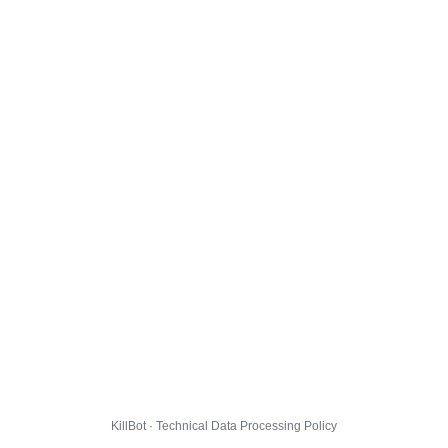
KillBot · Technical Data Processing Policy