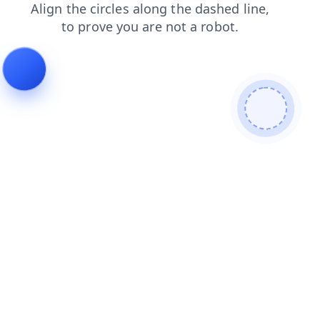
search
news
products