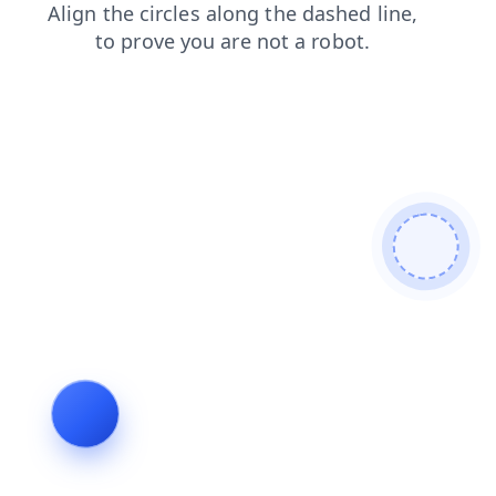
news
search
contacts
blog
login
shop
products