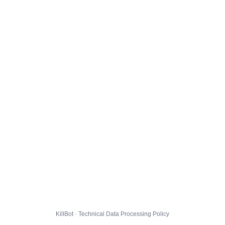
KillBot · Technical Data Processing Policy