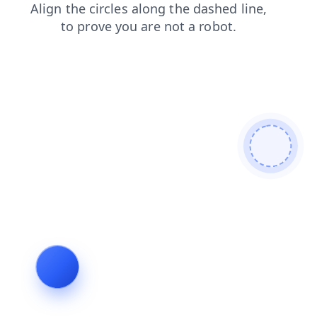
login
search
news
products
blog
shop
faq
contacts