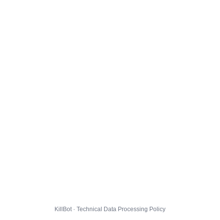
KillBot · Technical Data Processing Policy